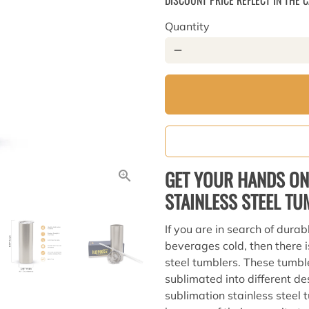
DISCOUNT PRICE REFLECT IN THE 
Quantity
remove
GET YOUR HANDS ON
STAINLESS STEEL T
If you are in search of durab
beverages cold, then there i
steel tumblers. These tumbl
sublimated into different des
sublimation stainless steel 