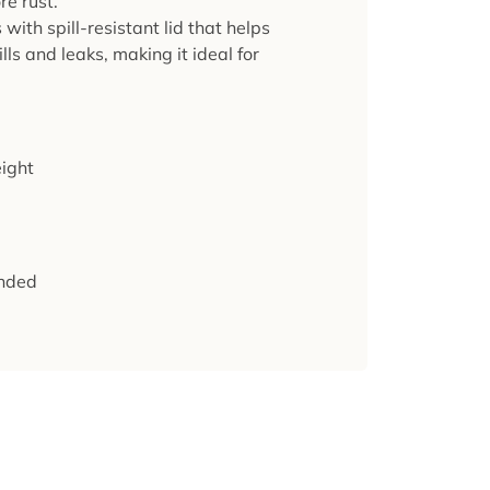
re rust.
ith spill-resistant lid that helps
lls and leaks, making it ideal for
ight
nded