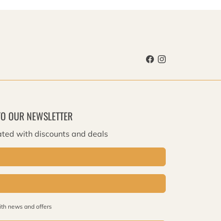
TO OUR NEWSLETTER
ted with discounts and deals
th news and offers