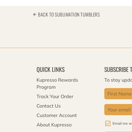
BACK TO SUBLIMATION TUMBLERS
arrow_back
QUICK LINKS
SUBSCRIBE 
Kupresso Rewards
To stay upda
Program
Track Your Order
Contact Us
Customer Account
Email me wi
About Kupresso