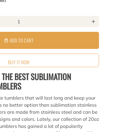
CART
add
ADD TO CART
local_mall
BUY IT NOW
 THE BEST SUBLIMATION
UMBLERS
le tumblers that will last long and keep your
s no better option than sublimation stainless
ers are made from stainless steel and can be
igns and colors. Lately, our collection of 20oz
tumblers has gained a lot of popularity