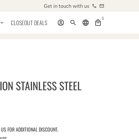
Get in touch with us
phone
email
0
CLOSEOUT DEALS
account_circle
search
language
local_mall
board_arrow_down
ION STAINLESS STEEL
 US FOR ADDITIONAL DISCOUNT.