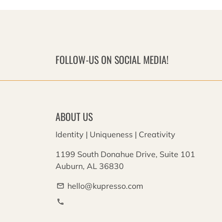
FOLLOW-US ON SOCIAL MEDIA!
ABOUT US
Identity | Uniqueness | Creativity
1199 South Donahue Drive, Suite 101
Auburn, AL 36830
hello@kupresso.com
email
phone