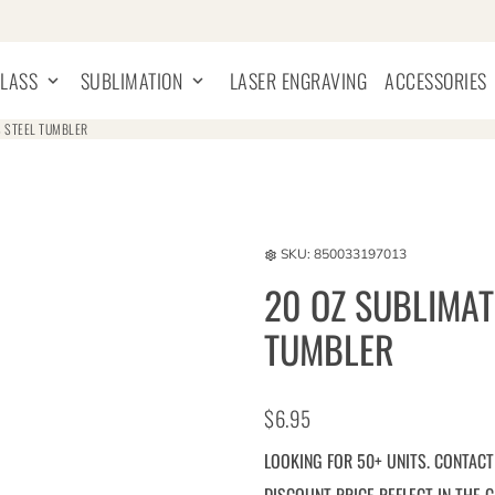
GLASS
SUBLIMATION
LASER ENGRAVING
ACCESSORIES
keyboard_arrow_down
keyboard_arrow_down
key
S STEEL TUMBLER
SKU:
850033197013
settings
20 OZ SUBLIMAT
TUMBLER
$6.95
LOOKING FOR 50+ UNITS. CONTACT