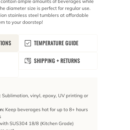
o contain ample amounts of beverages while
he diameter size is perfect for regular use.
on stainless steel tumblers at affordable
em to your doorstep!
TIONS
TEMPERATURE GUIDE
SHIPPING + RETURNS
: Sublimation, vinyl, epoxy, UV printing or
on:
Keep beverages hot for up to 8+ hours
s
ith SUS304 18/8 (Kitchen Grade)