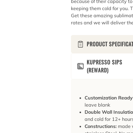
because of their capacity t
keeping them cold for you. T
Get these amazing sublimati
rates and we will deliver th
PRODUCT SPECIFICA
KUPRESSO SIPS
(REWARD)
Customization Ready
leave blank
Double Wall Insulati
and cold for 12+ hour
Constructions:
made w