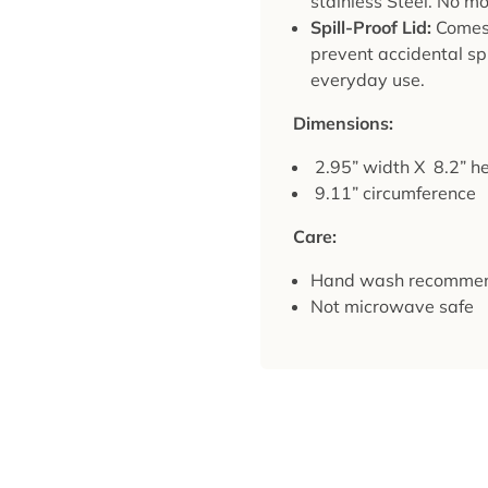
stainless Steel. No mo
Spill-Proof Lid:
Comes w
prevent accidental spi
everyday use.
Dimensions:
2.95” width X 8.2” he
9.11” circumference
Care:
Hand wash recomme
Not microwave safe