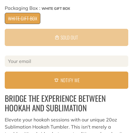
Packaging Box :
WHITE GIFT BOX
WHITE GIFT BOX
SOLD OUT
local_mall
NOTIFY ME
notifications_active
BRIDGE THE EXPERIENCE BETWEEN
HOOKAH AND SUBLIMATION
Elevate your hookah sessions with our unique 20oz
Sublimation Hookah Tumbler. This isn't merely a