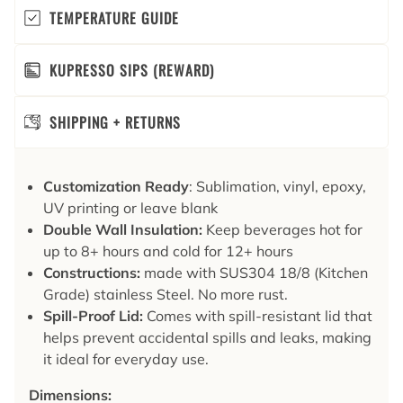
TEMPERATURE GUIDE
KUPRESSO SIPS (REWARD)
SHIPPING + RETURNS
Customization Ready
: Sublimation, vinyl, epoxy,
UV printing or leave blank
Double Wall Insulation:
Keep beverages hot for
up to 8+ hours and cold for 12+ hours
Constructions:
made with SUS304 18/8 (Kitchen
Grade) stainless Steel. No more rust.
Spill-Proof Lid:
Comes with spill-resistant lid that
helps prevent accidental spills and leaks, making
it ideal for everyday use.
Dimensions: