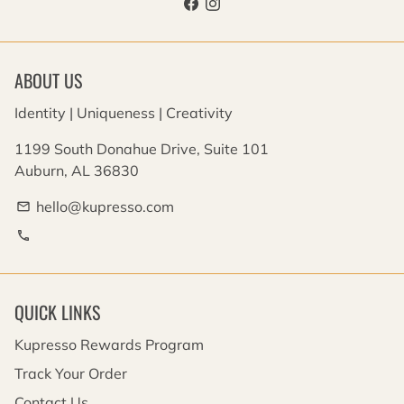
ABOUT US
Identity | Uniqueness | Creativity
1199 South Donahue Drive, Suite 101
Auburn, AL 36830
hello@kupresso.com
email
phone
QUICK LINKS
Kupresso Rewards Program
Track Your Order
Contact Us