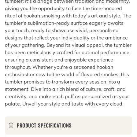
tumbler; it's a bridge between tradition and modernity,
giving you the opportunity to fuse the time-honored
ritual of hookah smoking with today's art and style. The
tumbler's sublimation-ready surface eagerly awaits
your touch, ready to showcase vivid, personalized
designs that reflect your individuality or the ambiance
of your gathering. Beyond its visual appeal, the tumbler
has been meticulously crafted for optimal performance,
ensuring a consistent and enjoyable experience
throughout. Whether you're a seasoned hookah
enthusiast or new to the world of flavored smokes, this
tumbler promises to transform every session into a
statement. Dive into a rich blend of culture, craft, and
creativity, and make each puff as personalized as your
palate. Unveil your style and taste with every cloud.
PRODUCT SPECIFICATIONS