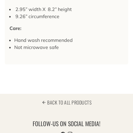
2.95” width X 8.2” height
9.26” circumference
Care:
Hand wash recommended
Not microwave safe
BACK TO ALL PRODUCTS
arrow_back
FOLLOW-US ON SOCIAL MEDIA!