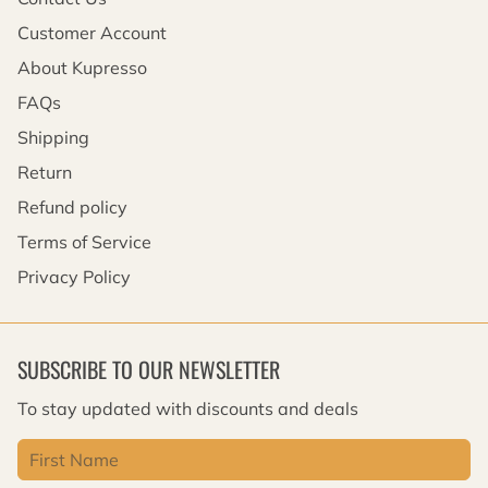
Customer Account
About Kupresso
FAQs
Shipping
Return
Refund policy
Terms of Service
Privacy Policy
SUBSCRIBE TO OUR NEWSLETTER
To stay updated with discounts and deals