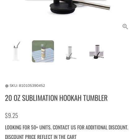
SKU:
810105390452
settings
20 OZ SUBLIMATION HOOKAH TUMBLER
$9.25
LOOKING FOR 50+ UNITS. CONTACT US FOR ADDITIONAL DISCOUNT.
DISCOUNT PRICE REFLECT IN THE CART